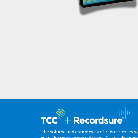
The volume and complexity of redress cases wi
even the most prepared firms. Our guide doesn’