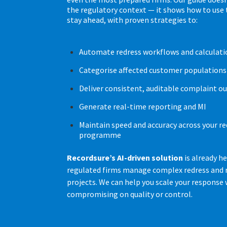
the regulatory context — it shows how to use
stay ahead, with proven strategies to:
Automate redress workflows and calculati
Categorise affected customer populations 
Deliver consistent, auditable complaint 
Generate real-time reporting and MI
Maintain speed and accuracy across your re
programme
Recordsure’s AI-driven solution
is already h
regulated firms manage complex redress and
projects. We can help you scale your response
compromising on quality or control.