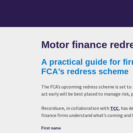
Motor finance redr
A practical guide for fi
FCA's redress scheme
The FCA’s upcoming redress scheme is set to
act early will be best placed to manage risk
Recordsure, in collaboration with
TCC
, has d
finance firms understand what’s coming and
First name