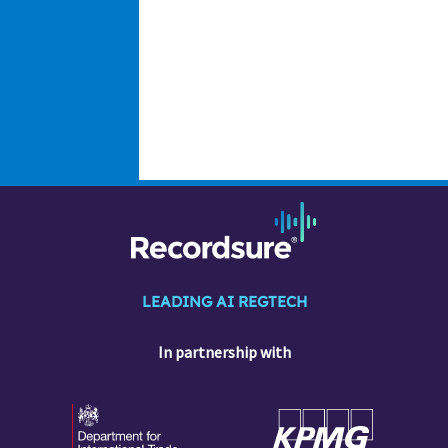
LEADING AI REGTECH
In partnership with