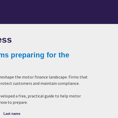
ess
rms preparing for the
 reshape the motor finance landscape. Firms that
, protect customers and maintain compliance.
eveloped a free, practical guide to help motor
 how to prepare.
Last name