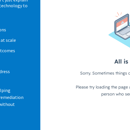
 technology to
ons
at scale
outcomes
dress
elping
 remediation
 without