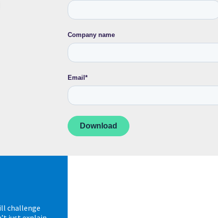
Company name
Email
*
ll challenge
t just explain